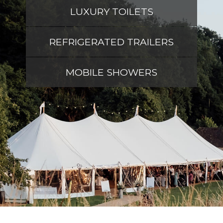
LUXURY TOILETS
REFRIGERATED TRAILERS
MOBILE SHOWERS