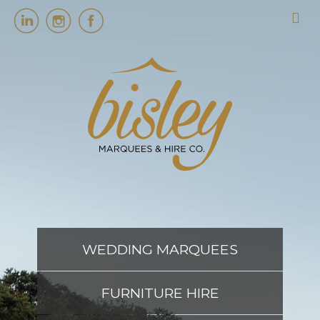
HOME
MARQUEES
EVENT SERVICES
EVENT PLANNING
WEDDING MARQUEES
ABOUT US
FURNITURE HIRE
CONTACT US