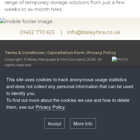
range of temporary storage solutions from just a few
weeks to six month hires.
01452 770 613
info@bisleyhire.co.uk
Terms & Conditions
|
Cancellation Form
|
Privacy Policy
Copyright © Bisley Marquees & Hire Company 2026. All
rights reserved.
Bisley Marquees & Hire Company is a trading name of
Bisley Leisure Hire Ltd.
This site uses cookies to track anonymous usage statistics
Bisley Leisure Hire Ltd is a Limited Company registered in
and does not collect any personal information that can be used
England and Wales
to identify you.
Postal Address:
To find out more about the cookies we use and how to delete
Honey Way, Stancombe
them, see our
Privacy Policy
.
Stroud, Gloucestershire, GL6 7NF
Warehouse:
Accept
More Info
Wayside Farm, The Camp
Stroud, Gloucestershire, GL6 7EW