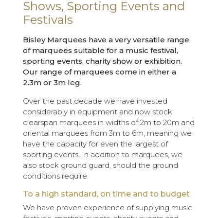
Shows, Sporting Events and
Festivals
Bisley Marquees have a very versatile range
of marquees suitable for a music festival,
sporting events, charity show or exhibition.
Our range of marquees come in either a
2.3m or 3m leg.
Over the past decade we have invested
considerably in equipment and now stock
clearspan marquees in widths of 2m to 20m and
oriental marquees from 3m to 6m, meaning we
have the capacity for even the largest of
sporting events. In addition to marquees, we
also stock ground guard, should the ground
conditions require.
To a high standard, on time and to budget
We have proven experience of supplying music