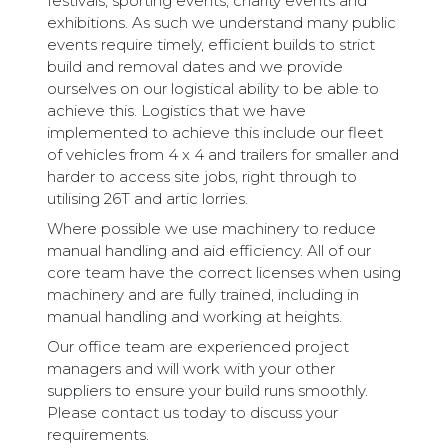
festivals, sporting events, charity events and
exhibitions. As such we understand many public
events require timely, efficient builds to strict
build and removal dates and we provide
ourselves on our logistical ability to be able to
achieve this. Logistics that we have
implemented to achieve this include our fleet
of vehicles from 4 x 4 and trailers for smaller and
harder to access site jobs, right through to
utilising 26T and artic lorries.
Where possible we use machinery to reduce
manual handling and aid efficiency. All of our
core team have the correct licenses when using
machinery and are fully trained, including in
manual handling and working at heights.
Our office team are experienced project
managers and will work with your other
suppliers to ensure your build runs smoothly.
Please contact us today to discuss your
requirements.