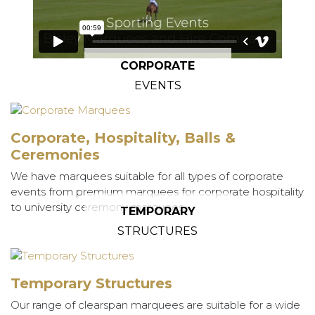
CORPORATE
EVENTS
Corporate, Hospitality, Balls &
Ceremonies
We have marquees suitable for all types of corporate
events from premium marquees for corporate hospitality
to university ceremony marquees.
TEMPORARY
STRUCTURES
Temporary Structures
Our range of clearspan marquees are suitable for a wide