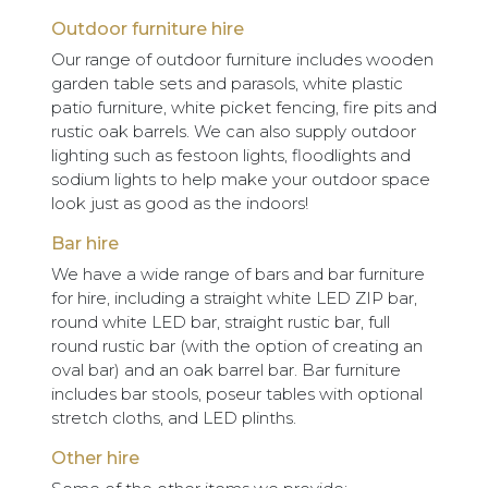
Outdoor furniture hire
Our range of outdoor furniture includes wooden
garden table sets and parasols, white plastic
patio furniture, white picket fencing, fire pits and
rustic oak barrels. We can also supply outdoor
lighting such as festoon lights, floodlights and
sodium lights to help make your outdoor space
look just as good as the indoors!
Bar hire
We have a wide range of bars and bar furniture
for hire, including a straight white LED ZIP bar,
round white LED bar, straight rustic bar, full
round rustic bar (with the option of creating an
oval bar) and an oak barrel bar. Bar furniture
includes bar stools, poseur tables with optional
stretch cloths, and LED plinths.
Other hire