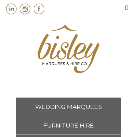
HOME
MARQUEES
EVENT SERVICES
EVENT PLANNING
WEDDING MARQUEES
ABOUT US
FURNITURE HIRE
CONTACT US