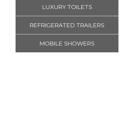
LUXURY TOILETS
REFRIGERATED TRAILERS
MOBILE SHOWERS